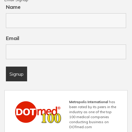
Name
Email
Metropolis International
has
been rated by its peers in the
industry as one of the top
100 medical companies
conducting business on
DOTmed.com