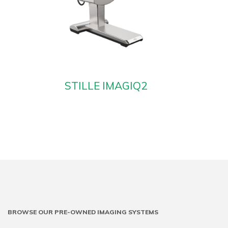
STILLE IMAGIQ2
BROWSE OUR PRE-OWNED IMAGING SYSTEMS