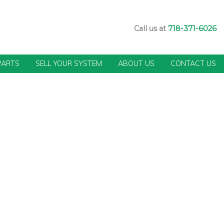
Call us at
718-371-6026
PARTS
SELL YOUR SYSTEM
ABOUT US
CONTACT US